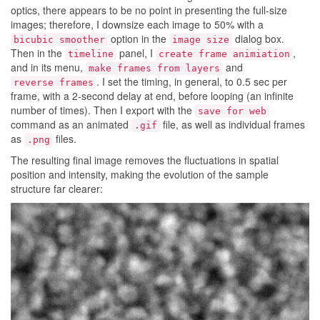
optics, there appears to be no point in presenting the full-size
images; therefore, I downsize each image to 50% with a
option in the
dialog box.
bicubic smoother
image size
Then in the
panel, I
,
timeline
create frame animiation
and in its menu,
and
make frames from layers
. I set the timing, in general, to 0.5 sec per
reverse frames
frame, with a 2-second delay at end, before looping (an infinite
number of times). Then I export with the
save for web
command as an animated
file, as well as individual frames
.gif
as
files.
.png
The resulting final image removes the fluctuations in spatial
position and intensity, making the evolution of the sample
structure far clearer: