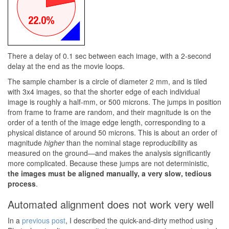
There a delay of 0.1 sec between each image, with a 2-second
delay at the end as the movie loops.
The sample chamber is a circle of diameter 2 mm, and is tiled
with 3x4 images, so that the shorter edge of each individual
image is roughly a half-mm, or 500 microns. The jumps in position
from frame to frame are random, and their magnitude is on the
order of a tenth of the image edge length, corresponding to a
physical distance of around 50 microns. This is about an order of
magnitude
higher
than the nominal stage reproducibility as
measured on the ground—and makes the analysis significantly
more complicated. Because these jumps are not deterministic,
the images must be aligned manually, a very slow, tedious
process
.
Automated alignment does not work very well
In a
previous post
, I described the quick-and-dirty method using