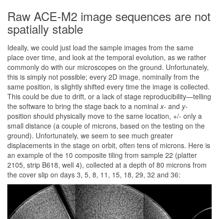
Raw ACE-M2 image sequences are not
spatially stable
Ideally, we could just load the sample images from the same
place over time, and look at the temporal evolution, as we rather
commonly do with our microscopes on the ground. Unfortunately,
this is simply not possible; every 2D image, nominally from the
same position, is slightly shifted every time the image is collected.
This could be due to drift, or a lack of stage reproducibility—telling
the software to bring the stage back to a nominal
x-
and
y-
position should physically move to the same location, +/- only a
small distance (a couple of microns, based on the testing on the
ground). Unfortunately, we seem to see much greater
displacements in the stage on orbit, often tens of microns. Here is
an example of the 10 composite tiling from sample 22 (platter
2105, strip B618, well 4), collected at a depth of 80 microns from
the cover slip on days 3, 5, 8, 11, 15, 18, 29, 32 and 36: