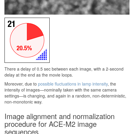
There a delay of 0.5 sec between each image, with a 2-second
delay at the end as the movie loops.
Moreover, due to
possible fluctuations in lamp intensity
, the
intensity of images—nominally taken with the same camera
settings—is changing, and again in a random, non-deterministic,
non-monotonic way.
Image alignment and normalization
procedure for ACE-M2 image
sequences