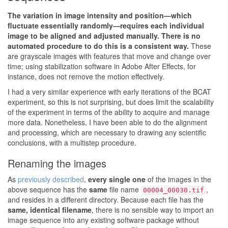
The variation in image intensity and position—which
fluctuate essentially randomly—requires each individual
image to be aligned and adjusted manually. There is no
automated procedure to do this is a consistent way.
These
are grayscale images with features that move and change over
time; using stabilization software in Adobe After Effects, for
instance, does not remove the motion effectively.
I had a very similar experience with early iterations of the BCAT
experiment, so this is not surprising, but does limit the scalability
of the experiment in terms of the ability to acquire and manage
more data. Nonetheless, I have been able to do the alignment
and processing, which are necessary to drawing any scientific
conclusions, with a multistep procedure.
Renaming the images
As
previously described
,
every single one
of the images in the
above sequence has the
same
file name
,
00004_00030.tif
and resides in a different directory. Because each file has the
same, identical filename
, there is no sensible way to import an
image sequence into any existing software package without