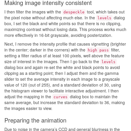
Making image intensity consistent
I then filter the images with the
tool, which takes out
despeckle
the pixel noise without affecting much else. In the
dialog
levels
box, I set the black and white points so that there is no clipping,
maximizing contrast without losing data. This process works much
more effectively in 16-bit grayscale, avoiding posterization.
Next, I remove the intensity profile that causes vignetting (brighter
in the center; darker in the corners) with the
filter,
high pass
setting a filter radius of at least 100 pixels, well above the feature
size of interest in the images. Then I go back to the
levels
dialog box and again re-set the white and black points to avoid
clipping as a starting point; then I adjust them and the gamma
slider to set the average intensity in each image to a grayscale
value of 120 (out of 255), and a standard deviation of 30, using
the histogram viewer to facilitate interactive adjustment. I then
adjust the mapping in the
dialog box to maintain the
curves
same average, but increase the standard deviation to 36, making
the images easier to view.
Preparing the animation
Due to noise in the camera’s CCD and general bluriness in the