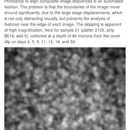
Photoshop to align composite image sequences in an automated
fashion. The problem is that the boundaries of the image move
around significantly, due to the large stage displacements, which
is not only distracting visually, but prevents the analysis of
features near the edge of each image. The skipping is apparent
at high magnification, here for sample 21 (platter 2105, strip
B618, well 5), collected at a depth of 80 microns from the cover
slip on days 4, 5, 8, 11, 15, 18, and 32: