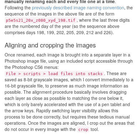
manually renaming each and every file one at a time
.
Following the
previously described image naming convention
, the
sequence of the images in the above file are of the form
, where the last three digits
p5e5s21_20x_z080_xyd_198.tif
are the numbered day of the year (so the sequence above
comprises days 198, 199, 202, 205, 209, 212 and 226).
Aligning and cropping the images
Once renamed, each image is brought into a separate layer in a
Photoshop image file, using an included script accessible through
the Photoshop CS6 menus:
. These are
File > scripts > load files into stacks
saved as 8-bit grayscale images, which I convert immediately to a
16-bit grayscale file, to preserve as much image information as
possible. The alignment procedure basically involves dragging
each layer as close as possible to matching the one below it,
which is only barely accelerated with the use of a pen tablet and
the arrow keys. Rapidly switching layer visibility allows this
process to be done correctly, but requires these tedious manual
operations. Once the images are aligned, I crop out the areas that
do not occur in every image with the
tool.
crop