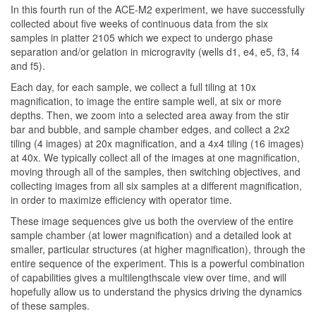
In this fourth run of the ACE-M2 experiment, we have successfully
collected about five weeks of continuous data from the six
samples in platter 2105 which we expect to undergo phase
separation and/or gelation in microgravity (wells d1, e4, e5, f3, f4
and f5).
Each day, for each sample, we collect a full tiling at 10x
magnification, to image the entire sample well, at six or more
depths. Then, we zoom into a selected area away from the stir
bar and bubble, and sample chamber edges, and collect a 2x2
tiling (4 images) at 20x magnification, and a 4x4 tiling (16 images)
at 40x. We typically collect all of the images at one magnification,
moving through all of the samples, then switching objectives, and
collecting images from all six samples at a different magnification,
in order to maximize efficiency with operator time.
These image sequences give us both the overview of the entire
sample chamber (at lower magnification) and a detailed look at
smaller, particular structures (at higher magnification), through the
entire sequence of the experiment. This is a powerful combination
of capabilities gives a multilengthscale view over time, and will
hopefully allow us to understand the physics driving the dynamics
of these samples.