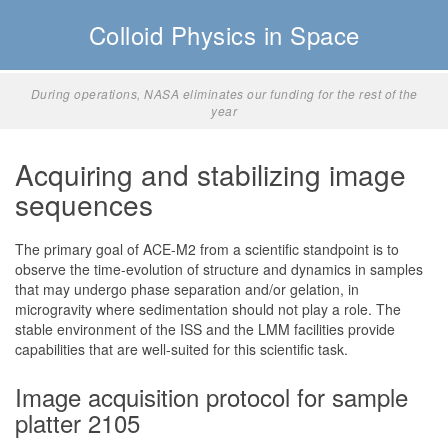
Colloid Physics in Space
ng for the rest of the
Significant science, slower phase separation in ACE
KP
Acquiring and stabilizing image
sequences
The primary goal of ACE-M2 from a scientific standpoint is to
observe the time-evolution of structure and dynamics in samples
that may undergo phase separation and/or gelation, in
microgravity where sedimentation should not play a role. The
stable environment of the ISS and the LMM facilities provide
capabilities that are well-suited for this scientific task.
Image acquisition protocol for sample
platter 2105